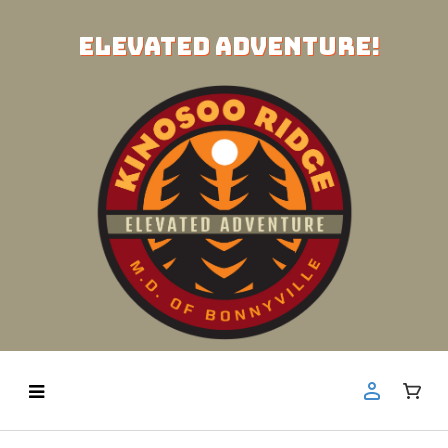
ELEVATED ADVENTURE!