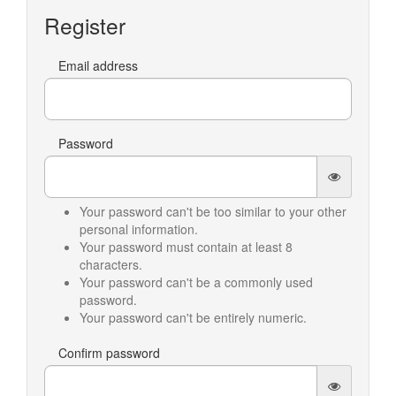
Register
Email address
Password
Your password can't be too similar to your other
personal information.
Your password must contain at least 8
characters.
Your password can't be a commonly used
password.
Your password can't be entirely numeric.
Confirm password