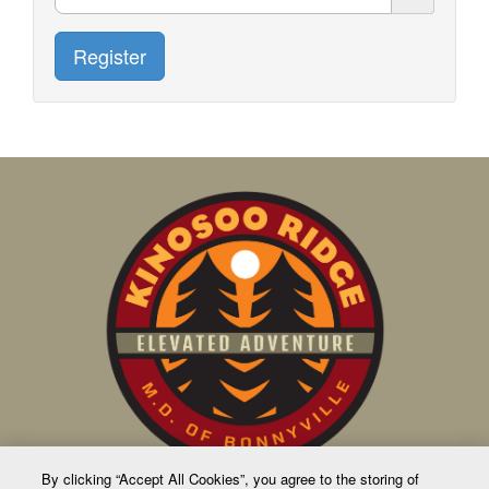
Register
By clicking “Accept All Cookies”, you agree to the storing of