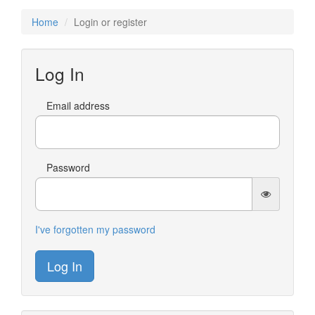
Home
Login or register
Log In
Email address
Password
I've forgotten my password
Log In