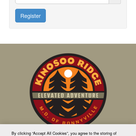
Register
By clicking “Accept All Cookies”, you agree to the storing of