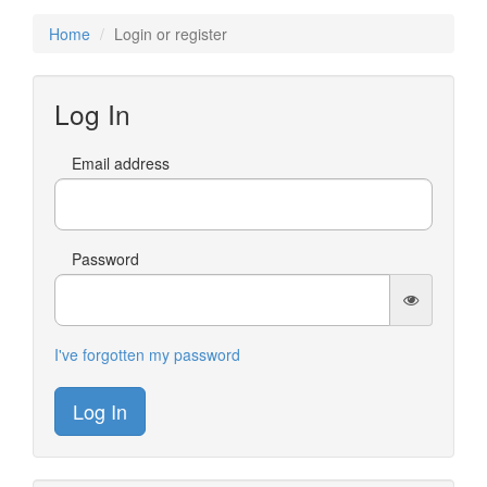
Home
Login or register
Log In
Email address
Password
I've forgotten my password
Log In