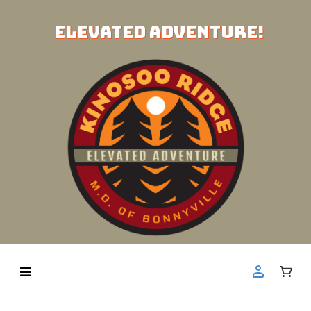
ELEVATED ADVENTURE!