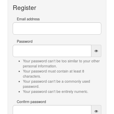
Register
Email address
Password
Your password can't be too similar to your other
personal information.
Your password must contain at least 8
characters.
Your password can't be a commonly used
password.
Your password can't be entirely numeric.
Confirm password