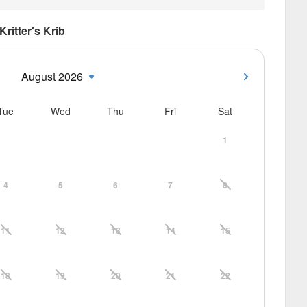
Kritter's Krib
August 2026
Tue
Wed
Thu
Fri
Sat
1
4
5
6
7
8
11
12
13
14
15
18
19
20
21
22