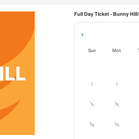
Full Day Ticket - Bunny Hill/
Sun
Mon
2
3
9
10
16
17