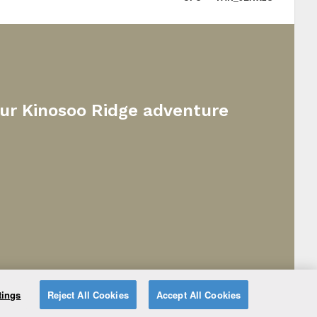
our Kinosoo Ridge adventure
tings
Reject All Cookies
Accept All Cookies