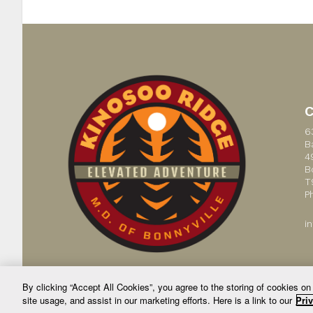
6
B
4
B
T
P
i
By clicking “Accept All Cookies”, you agree to the storing of cookies on
site usage, and assist in our marketing efforts. Here is a link to our
Priv