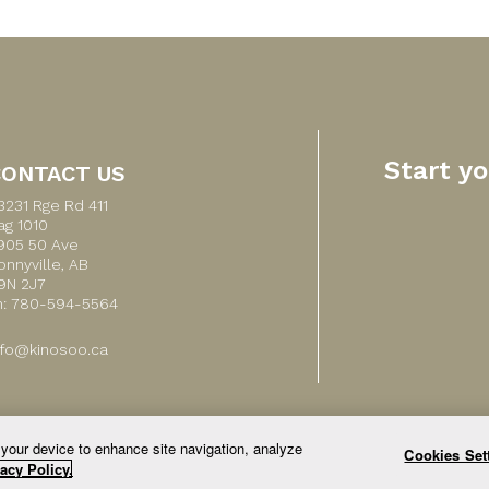
Start y
CONTACT US
3231 Rge Rd 411
ag 1010
905 50 Ave
onnyville, AB
9N 2J7
h: 780-594-5564
nfo@kinosoo.ca
 your device to enhance site navigation, analyze
Cookies Set
© 2026 All Rights Reserved.
acy Policy.