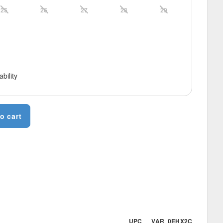
25
26
27
28
29
ability
o cart
UPC VAR_0EHX2C