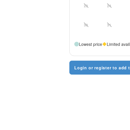
23
24
30
31
Lowest price
Limited avail
Login or register to add t