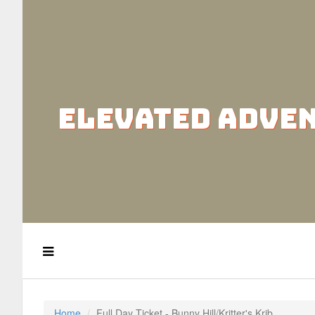
ELEVATED ADVE
Home
Full Day Ticket - Bunny Hill/Kritter's Krib