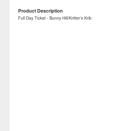
Product Description
Full Day Ticket - Bunny Hill/Kritter's Krib