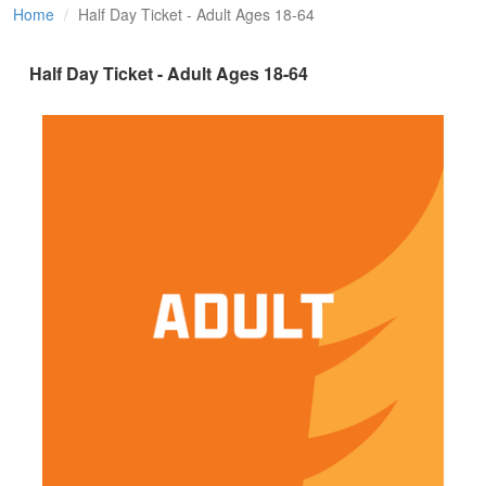
Home
Half Day Ticket - Adult Ages 18-64
Half Day Ticket - Adult Ages 18-64