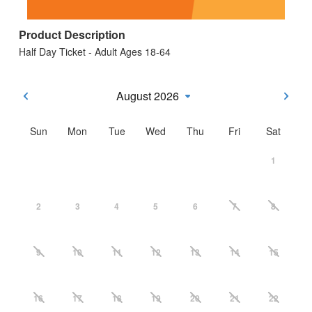
Product Description
Half Day Ticket - Adult Ages 18-64
August 2026
Sun
Mon
Tue
Wed
Thu
Fri
Sat
1
2
3
4
5
6
7
8
9
10
11
12
13
14
15
16
17
18
19
20
21
22