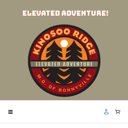
ELEVATED ADVENTURE!