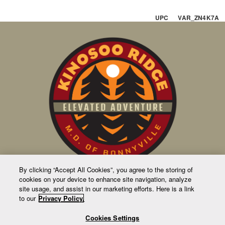
UPC VAR_ZN4K7A
By clicking “Accept All Cookies”, you agree to the storing of
cookies on your device to enhance site navigation, analyze
CONTACT US
site usage, and assist in our marketing efforts. Here is a link
to our
Privacy Policy.
63231 Rge Rd 411
Bag 1010
Cookies Settings
4905 50 Ave