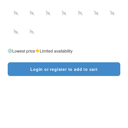
23
24
25
26
27
28
29
30
31
Lowest price
Limited availability
Login or register to add to cart