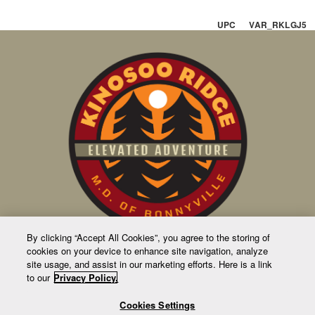
UPC VAR_RKLGJ5
By clicking “Accept All Cookies”, you agree to the storing of
cookies on your device to enhance site navigation, analyze
CONTACT US
site usage, and assist in our marketing efforts. Here is a link
to our
Privacy Policy.
63231 Rge Rd 411
Bag 1010
Cookies Settings
4905 50 Ave