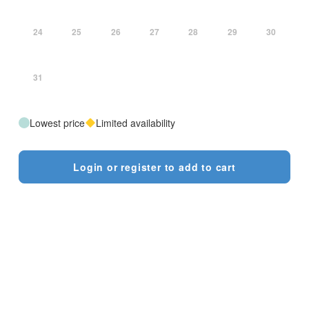
24
25
26
27
28
29
30
31
Lowest price
Limited availability
Login or register to add to cart