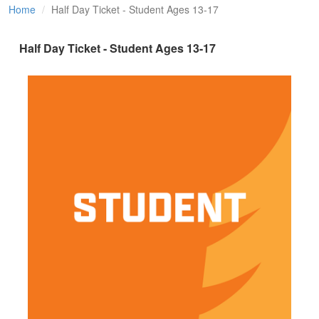
Home
Half Day Ticket - Student Ages 13-17
Half Day Ticket - Student Ages 13-17