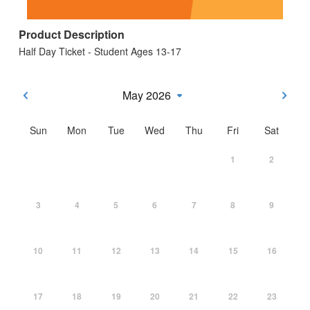
Product Description
Half Day Ticket - Student Ages 13-17
May 2026
Sun
Mon
Tue
Wed
Thu
Fri
Sat
1
2
3
4
5
6
7
8
9
10
11
12
13
14
15
16
17
18
19
20
21
22
23