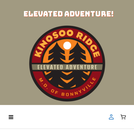
ELEVATED ADVENTURE!