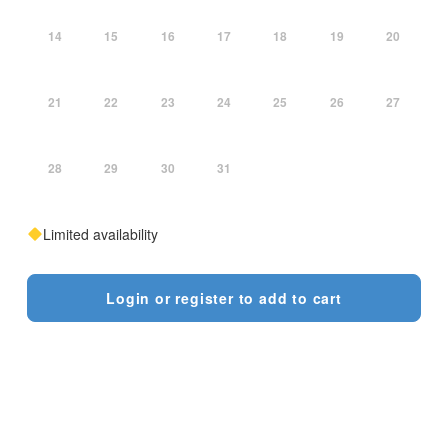
14
15
16
17
18
19
20
21
22
23
24
25
26
27
28
29
30
31
Limited availability
Login or register to add to cart