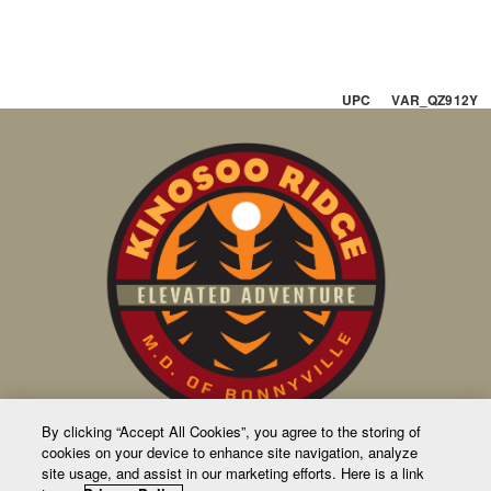
UPC VAR_QZ912Y
By clicking “Accept All Cookies”, you agree to the storing of
cookies on your device to enhance site navigation, analyze
CONTACT US
site usage, and assist in our marketing efforts. Here is a link