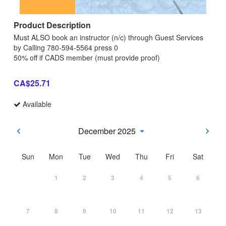
Product Description
Must ALSO book an instructor (n/c) through Guest Services
by Calling 780-594-5564 press 0
50% off if CADS member (must provide proof)
CA$25.71
Available
December 2025
Sun
Mon
Tue
Wed
Thu
Fri
Sat
1
2
3
4
5
6
7
8
9
10
11
12
13