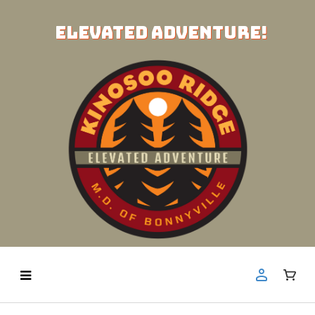
ELEVATED ADVENTURE!