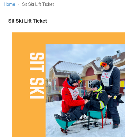
Home
Sit Ski Lift Ticket
Sit Ski Lift Ticket