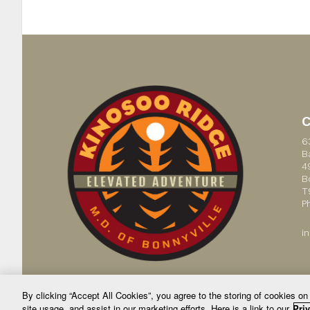
6
B
4
B
T
P
i
By clicking “Accept All Cookies”, you agree to the storing of cookies on
site usage, and assist in our marketing efforts. Here is a link to our
Priv