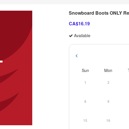
Snowboard Boots ONLY Re
CA$16.19
Available
Sun
Mon
1
2
8
9
15
16