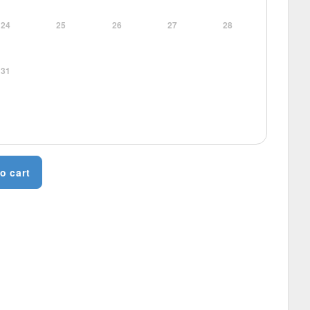
24
25
26
27
28
31
o cart