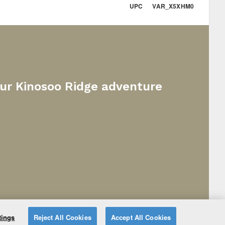
UPC VAR_X5XHM0
our Kinosoo Ridge adventure
tings
Reject All Cookies
Accept All Cookies