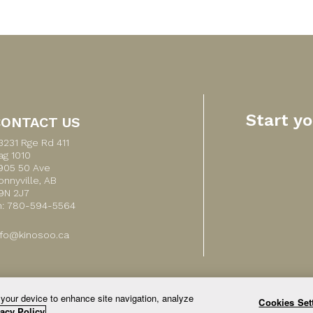
Start y
CONTACT US
3231 Rge Rd 411
ag 1010
905 50 Ave
onnyville, AB
9N 2J7
h: 780-594-5564
nfo@kinosoo.ca
 your device to enhance site navigation, analyze
Cookies Set
© 2026 All Rights Reserved.
acy Policy.