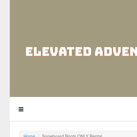
ELEVATED ADVE
Home
Snowboard Boots ONLY Rental