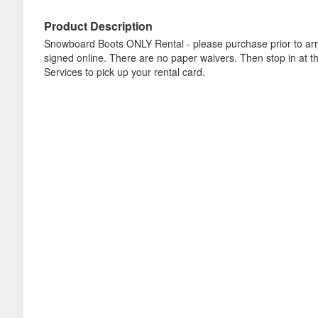
Product Description
Snowboard Boots ONLY Rental - please purchase prior to arr
signed online. There are no paper waivers. Then stop in at t
Services to pick up your rental card.