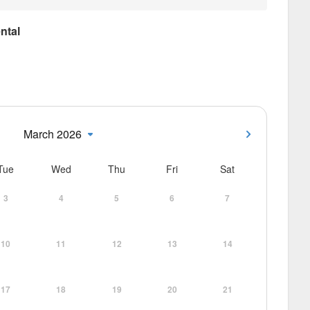
ntal
March 2026
Tue
Wed
Thu
Fri
Sat
3
4
5
6
7
10
11
12
13
14
17
18
19
20
21