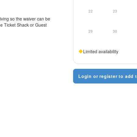
22
23
iving so the waiver can be
he Ticket Shack or Guest
29
30
Limited availability
Login or register to add t